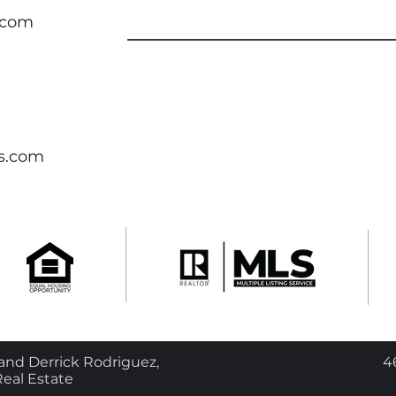
.com
s.com
nd Derrick Rodriguez,
4
eal Estate