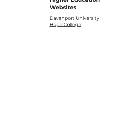
Websites
Davenport University
Hope College