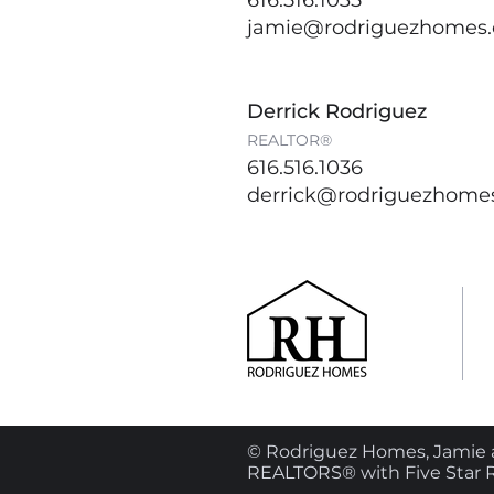
616.516.1035
jamie@rodriguezhomes
Derrick Rodriguez
REALTOR®
616.516.1036
derrick@rodriguezhome
© Rodriguez Homes, Jamie a
REALTORS® with Five Star R