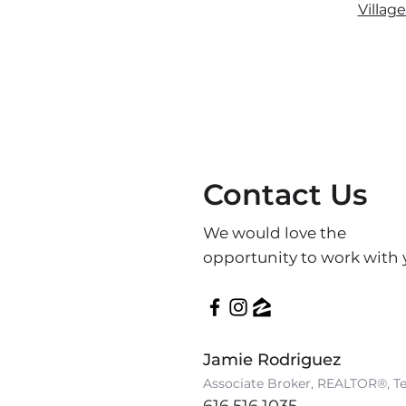
Villag
Contact Us
We would love the
opportunity to work with 
Jamie Rodriguez
Associate Broker, REALTOR®, T