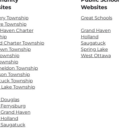
ites
Websites
ery Township
Great Schools
re Township
 Haven Charter
Grand Haven
hip
Holland
d Charter Township
Saugatuck
own Township
Spring Lake
Township
West Ottawa
Township
heldon Township
son Township
tuck Township
 Lake Township
f Douglas
f Ferrysburg
f Grand Haven
f Holland
f Saugatuck