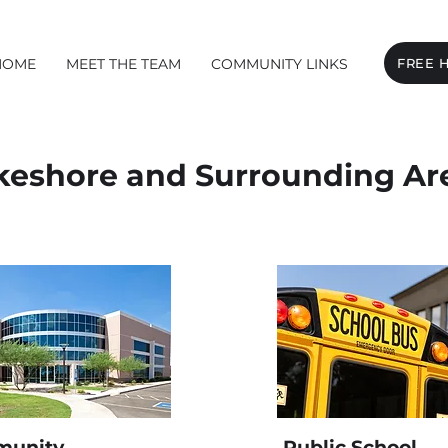
HOME
MEET THE TEAM
COMMUNITY LINKS
FREE 
keshore and Surrounding Ar
unity
Public School