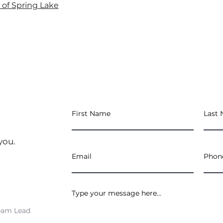
e of Spring Lake
you.
eam Lead