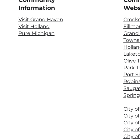
Information
Webs
Visit Grand Haven
Crock
Visit Holland
Fillmo
Pure Michigan
Grand
Towns
Hollan
Laket
Olive 
Park 
Port S
Robin
Sauga
Spring
City o
City o
City o
City o
City o