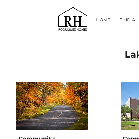
HOME
FIND A 
La
Community
Comm