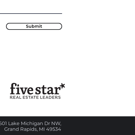
Submit
601 Lake Michigan Dr NW,
Grand Rapids, MI 49534