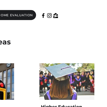
HOME EVALUATION
eas
Higher Education