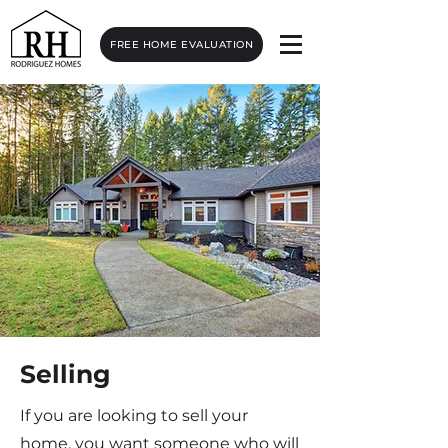
FREE HOME EVALUATION
Selling
If you are looking to sell your
home, you want someone who will