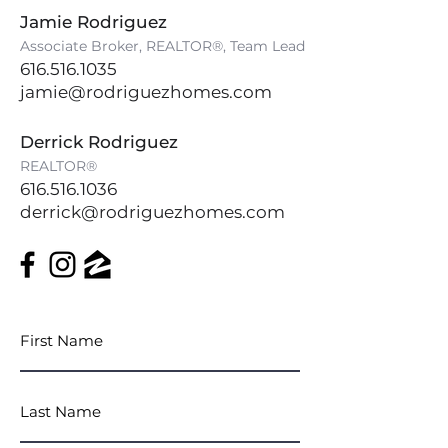
Jamie Rodriguez
Associate Broker, REALTOR®, Team Lead
616.516.1035
jamie@rodriguezhomes.com
Derrick Rodriguez
REALTOR®
616.516.1036
derrick@rodriguezhomes.com