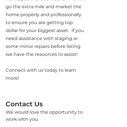
go the extra mile and market the
home properly and professionally
to ensure you are getting top
dollar for your biggest asset. If you
need assistance with staging or
some minor repairs before listing
we have the resources to assist!
Connect with us today to learn
more!
Contact Us
We would love the opportunity to
work with you.